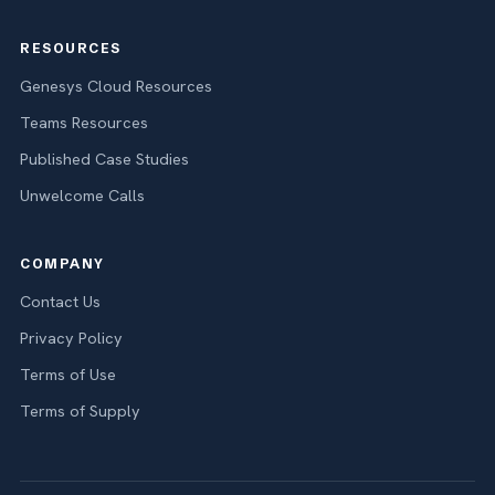
RESOURCES
Genesys Cloud Resources
Teams Resources
Published Case Studies
Unwelcome Calls
COMPANY
Contact Us
Privacy Policy
Terms of Use
Terms of Supply