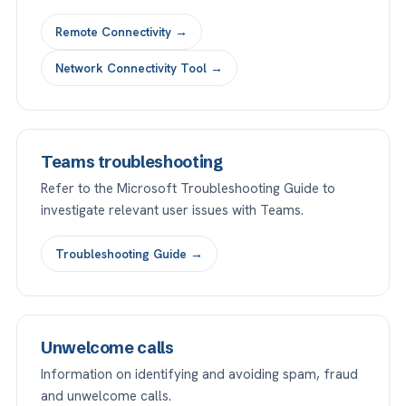
Remote Connectivity →
Network Connectivity Tool →
Teams troubleshooting
Refer to the Microsoft Troubleshooting Guide to
investigate relevant user issues with Teams.
Troubleshooting Guide →
Unwelcome calls
Information on identifying and avoiding spam, fraud
and unwelcome calls.