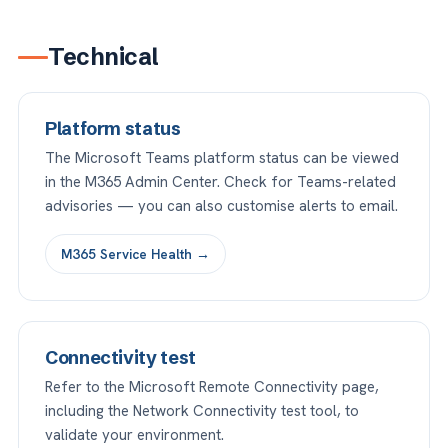
Technical
Platform status
The Microsoft Teams platform status can be viewed
in the M365 Admin Center. Check for Teams-related
advisories — you can also customise alerts to email.
M365 Service Health →
Connectivity test
Refer to the Microsoft Remote Connectivity page,
including the Network Connectivity test tool, to
validate your environment.