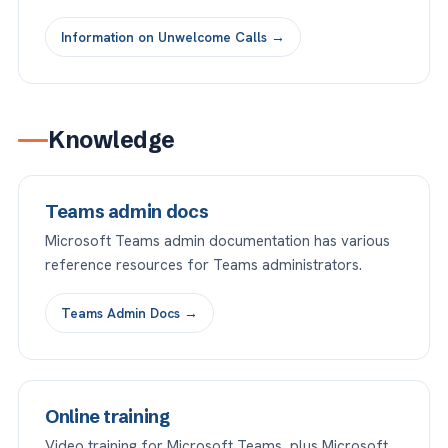
Information on Unwelcome Calls →
Knowledge
Teams admin docs
Microsoft Teams admin documentation has various
reference resources for Teams administrators.
Teams Admin Docs →
Online training
Video training for Microsoft Teams, plus Microsoft