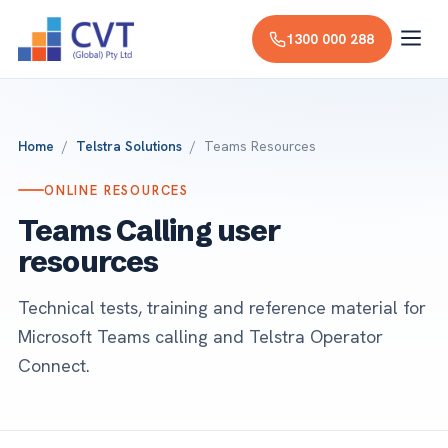
1300 000 288
Home
/
Telstra Solutions
/ Teams Resources
ONLINE RESOURCES
Teams Calling user
resources
Technical tests, training and reference material for
Microsoft Teams calling and Telstra Operator
Connect.