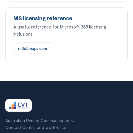
MS licensing reference
A useful reference for Microsoft 365 licensing
inclusions.
m365maps.com →
Australian Unified Communications,
Contact Centre and workforce