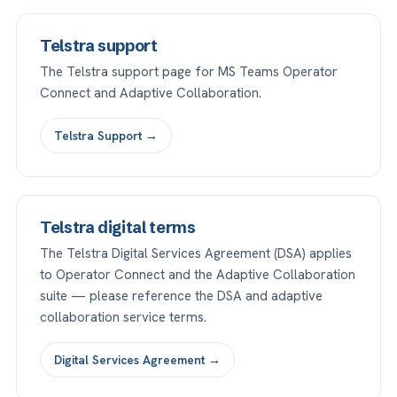
Telstra support
The Telstra support page for MS Teams Operator
Connect and Adaptive Collaboration.
Telstra Support →
Telstra digital terms
The Telstra Digital Services Agreement (DSA) applies
to Operator Connect and the Adaptive Collaboration
suite — please reference the DSA and adaptive
collaboration service terms.
Digital Services Agreement →