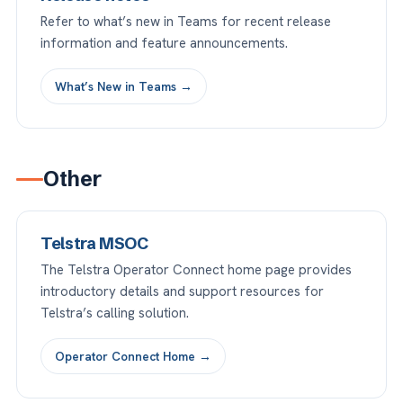
Refer to what’s new in Teams for recent release
information and feature announcements.
What’s New in Teams →
Other
Telstra MSOC
The Telstra Operator Connect home page provides
introductory details and support resources for
Telstra’s calling solution.
Operator Connect Home →