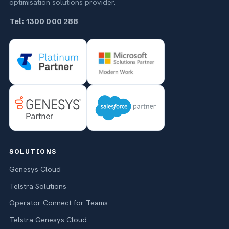
optimisation solutions provider.
Tel: 1300 000 288
SOLUTIONS
Genesys Cloud
Telstra Solutions
Operator Connect for Teams
Telstra Genesys Cloud