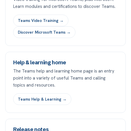
Learn modules and certifications to discover Teams.
Teams Video Training →
Discover Microsoft Teams →
Help & learning home
The Teams help and learning home page is an entry
point into a variety of useful Teams and calling
topics and resources.
Teams Help & Learning →
Release notes